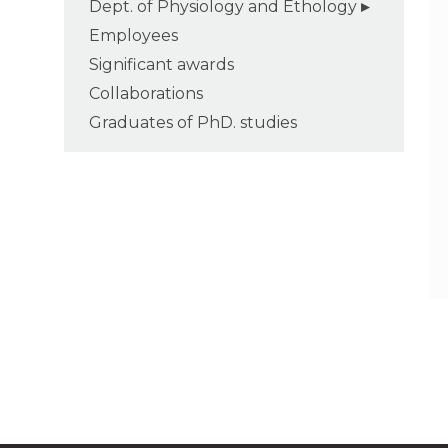
Dept. of Physiology and Ethology
Employees
Significant awards
Collaborations
Graduates of PhD. studies