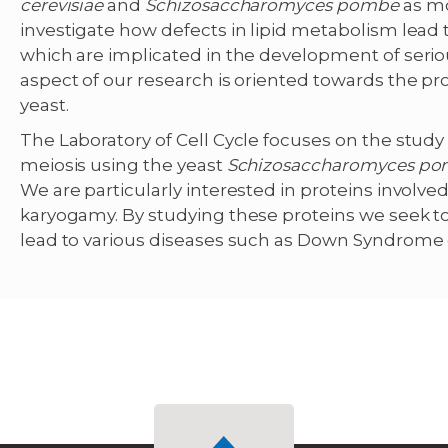
cerevisiae
and
Schizosaccharomyces pombe
as m
investigate how defects in lipid metabolism lead t
which are implicated in the development of seri
aspect of our research is oriented towards the p
yeast.
The Laboratory of Cell Cycle focuses on the stu
meiosis using the yeast
Schizosaccharomyces p
We are particularly interested in proteins invol
karyogamy. By studying these proteins we seek to
lead to various diseases such as Down Syndrome 