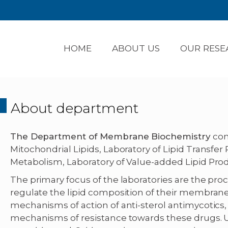
HOME
ABOUT US
OUR RESE
About department
The Department of Membrane Biochemistry
cons
Mitochondrial Lipids, Laboratory of Lipid Transfer 
Metabolism, Laboratory of Value-added Lipid Prod
The primary focus of the laboratories are the pro
regulate the lipid composition of their membran
mechanisms of action of anti-sterol antimycotics, 
mechanisms of resistance towards these drugs. 