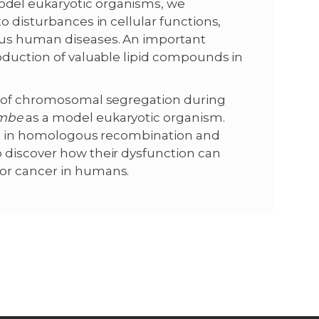
odel eukaryotic organisms, we
o disturbances in cellular functions,
ous human diseases. An important
roduction of valuable lipid compounds in
dy of chromosomal segregation during
ombe
as a model eukaryotic organism.
ved in homologous recombination and
 discover how their dysfunction can
or cancer in humans.