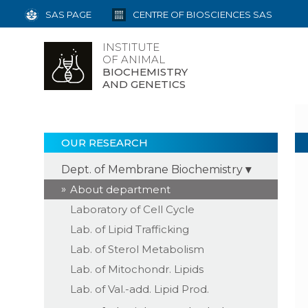
SAS PAGE
CENTRE OF BIOSCIENCES SAS
INSTITUTE
OF ANIMAL
BIOCHEMISTRY
AND GENETICS
OUR RESEARCH
Dept. of Membrane Biochemistry
About department
Laboratory of Cell Cycle
Lab. of Lipid Trafficking
Lab. of Sterol Metabolism
Lab. of Mitochondr. Lipids
Lab. of Val.-add. Lipid Prod.