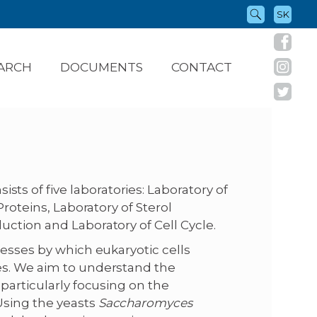
SK
ARCH
DOCUMENTS
CONTACT
ists of five laboratories: Laboratory of
Proteins, Laboratory of Sterol
uction and Laboratory of Cell Cycle.
cesses by which eukaryotic cells
es. We aim to understand the
particularly focusing on the
Using the yeasts
Saccharomyces