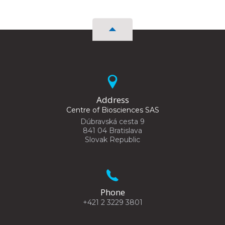
Address
Centre of Biosciences SAS
Dúbravská cesta 9
841 04 Bratislava
Slovak Republic
Phone
+421 2 3229 3801