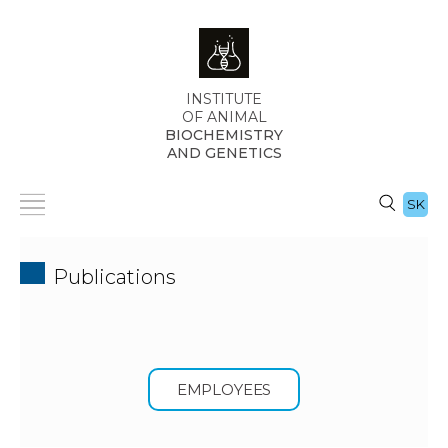
INSTITUTE
OF ANIMAL
BIOCHEMISTRY
AND GENETICS
SK
Publications
EMPLOYEES