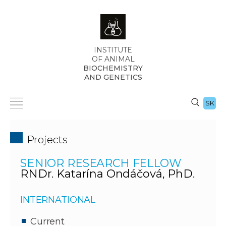
INSTITUTE
OF ANIMAL
BIOCHEMISTRY
AND GENETICS
SK
Projects
SENIOR RESEARCH FELLOW
RNDr. Katarína Ondáčová, PhD.
INTERNATIONAL
Current