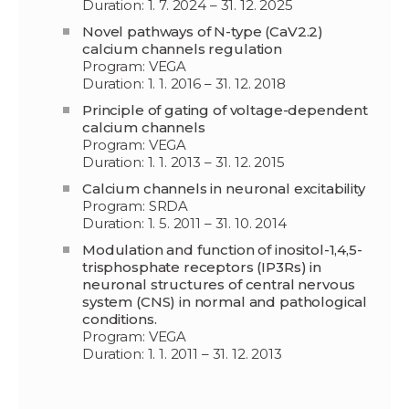
Duration: 1. 7. 2024 – 31. 12. 2025
Novel pathways of N-type (CaV2.2)
calcium channels regulation
Program: VEGA
Duration: 1. 1. 2016 – 31. 12. 2018
Principle of gating of voltage-dependent
calcium channels
Program: VEGA
Duration: 1. 1. 2013 – 31. 12. 2015
Calcium channels in neuronal excitability
Program: SRDA
Duration: 1. 5. 2011 – 31. 10. 2014
Modulation and function of inositol-1,4,5-
trisphosphate receptors (IP3Rs) in
neuronal structures of central nervous
system (CNS) in normal and pathological
conditions.
Program: VEGA
Duration: 1. 1. 2011 – 31. 12. 2013