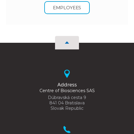
EMPLOYEES
Address
Centre of Biosciences SAS
Dúbravská cesta 9
841 04 Bratislava
Slovak Republic