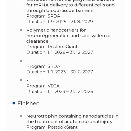
for mRNA delivery to different cells and
through blood-tissue barriers
Program: SRDA
Duration: 1. 9. 2025 – 31. 8. 2029
Polymeric nanocarriers for
neuroregeneration and safe systemic
clearance
Program: PostdokGrant
Duration: 1. 1. 2026 – 31. 12. 2027
-
Program: SRDA
Duration: 1. 7. 2023 – 30. 6. 2027
-
Program: VEGA
Duration: 1. 1. 2023 – 31. 12. 2026
Finished
Neurotrophin containing nanoparticles in
the treatment of acute neuronal injury
Program: PostdokGrant