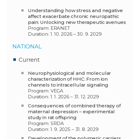
Understanding how stress and negative
affect exacerbate chronic neuropathic
pain: Unlocking new therapeutic avenues
Program: ERANET
Duration: 1. 10. 2026 – 30. 9. 2029
NATIONAL
Current
Neurophysiological and molecular
characterization of HHC: From ion
channels to intracellular signaling
Program: VEGA
Duration: 1. 1. 2026 – 31. 12. 2029
Consequences of combined therapy of
maternal depression – experimental
study in rat offspring
Program: SRDA
Duration: 1. 9. 2025 – 31. 8. 2029
Development of the polymeric carriers