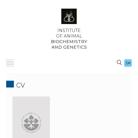
INSTITUTE
OF ANIMAL
BIOCHEMISTRY
AND GENETICS
SK
CV