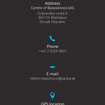
Address
Centre of Biosciences SAS
Dúbravská cesta 9
841 04 Bratislava
Slovak Republic
Phone
+421 2 3229 3801
E-mail
Martin.Valachovic@savba.sk
GPS location