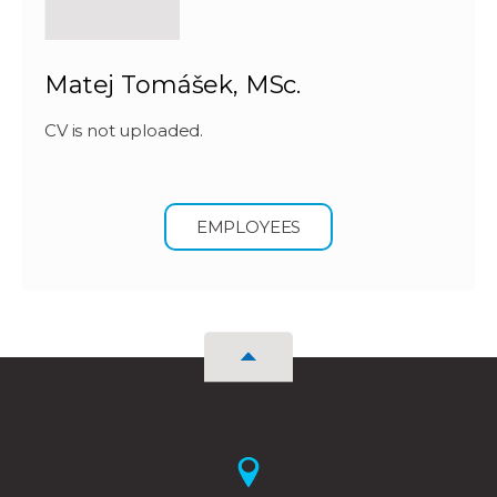
Matej Tomášek, MSc.
CV is not uploaded.
EMPLOYEES