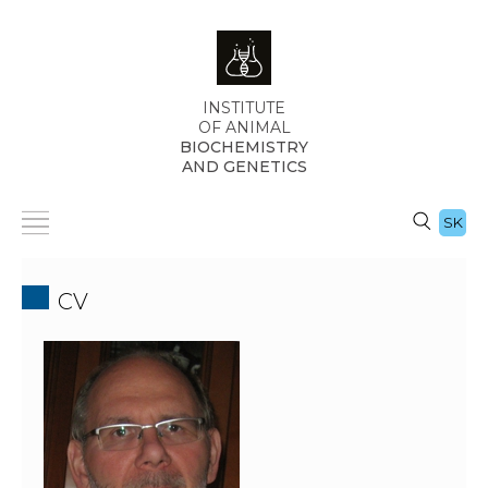
INSTITUTE
OF ANIMAL
BIOCHEMISTRY
AND GENETICS
SK
CV