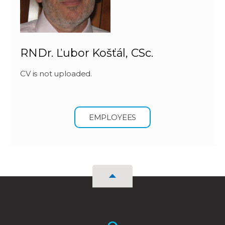
RNDr. Ľubor Košťál, CSc.
CV is not uploaded.
EMPLOYEES