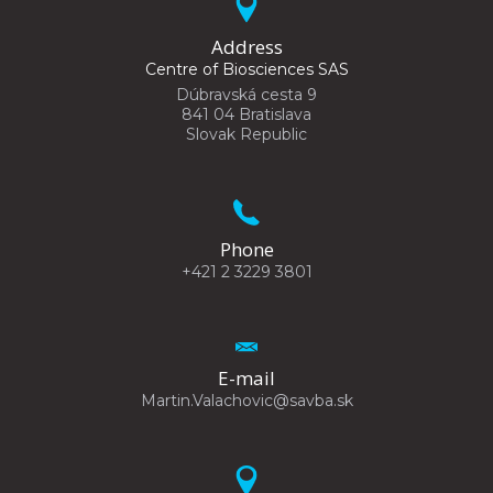
Address
Centre of Biosciences SAS
Dúbravská cesta 9
841 04 Bratislava
Slovak Republic
Phone
+421 2 3229 3801
E-mail
Martin.Valachovic@savba.sk