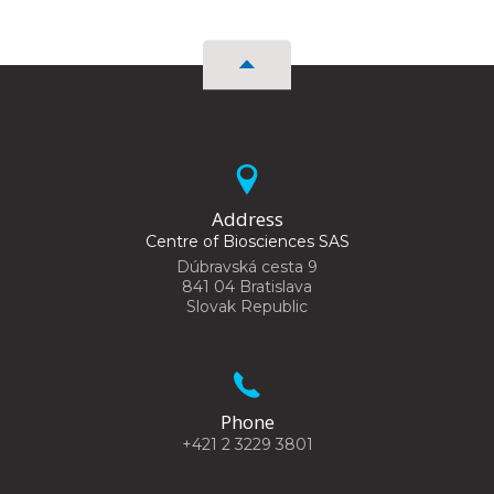
Address
Centre of Biosciences SAS
Dúbravská cesta 9
841 04 Bratislava
Slovak Republic
Phone
+421 2 3229 3801