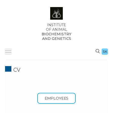
INSTITUTE
OF ANIMAL
BIOCHEMISTRY
AND GENETICS
SK
CV
EMPLOYEES