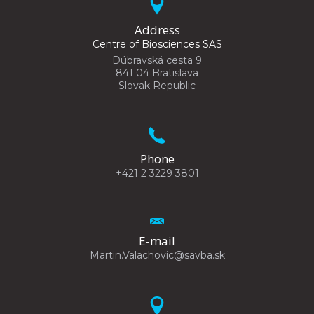
Address
Centre of Biosciences SAS
Dúbravská cesta 9
841 04 Bratislava
Slovak Republic
Phone
+421 2 3229 3801
E-mail
Martin.Valachovic@savba.sk