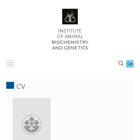
INSTITUTE
OF ANIMAL
BIOCHEMISTRY
AND GENETICS
SK
CV