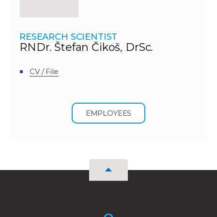
RESEARCH SCIENTIST
RNDr. Štefan Čikoš, DrSc.
CV / File
EMPLOYEES