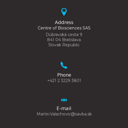
Address
Centre of Biosciences SAS
Dúbravská cesta 9
841 04 Bratislava
Slovak Republic
Phone
+421 2 3229 3801
E-mail
Martin.Valachovic@savba.sk