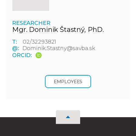
RESEARCHER
Mgr. Dominik Štastný, PhD.
T:
02/32293821
@:
Dominik.Stastny@savba.sk
ORCID:
EMPLOYEES