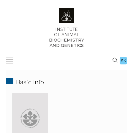
INSTITUTE
OF ANIMAL
BIOCHEMISTRY
AND GENETICS
SK
Basic Info