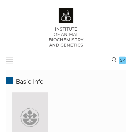
INSTITUTE
OF ANIMAL
BIOCHEMISTRY
AND GENETICS
SK
Basic Info