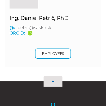
Ing. Daniel Petrič, PhD.
@:
petric@saske.sk
ORCID:
EMPLOYEES