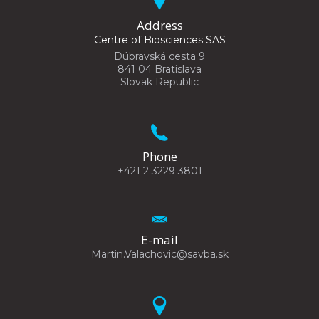
Address
Centre of Biosciences SAS
Dúbravská cesta 9
841 04 Bratislava
Slovak Republic
Phone
+421 2 3229 3801
E-mail
Martin.Valachovic@savba.sk