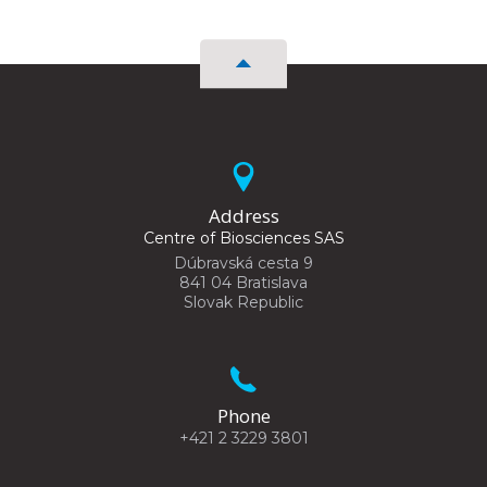
Address
Centre of Biosciences SAS
Dúbravská cesta 9
841 04 Bratislava
Slovak Republic
Phone
+421 2 3229 3801