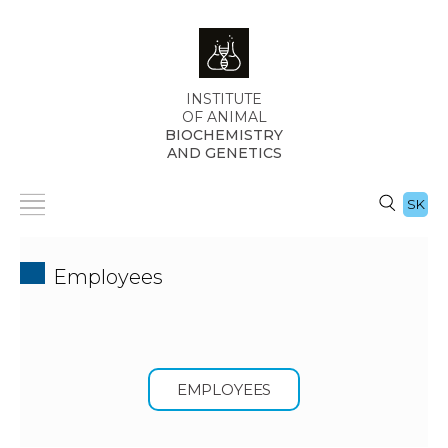
INSTITUTE
OF ANIMAL
BIOCHEMISTRY
AND GENETICS
SK
Employees
EMPLOYEES